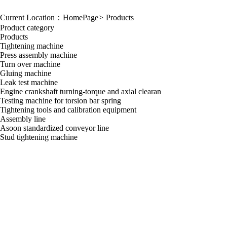
Current Location：
HomePage
>
Products
Product category
Products
Tightening machine
Press assembly machine
Turn over machine
Gluing machine
Leak test machine
Engine crankshaft turning-torque and axial clearan
Testing machine for torsion bar spring
Tightening tools and calibration equipment
Assembly line
Asoon standardized conveyor line
Stud tightening machine