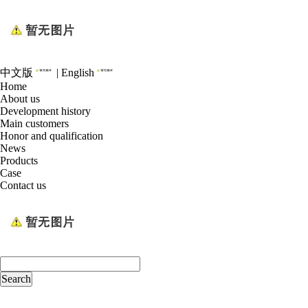
中文版
|
English
Home
About us
Development history
Main customers
Honor and qualification
News
Products
Case
Contact us