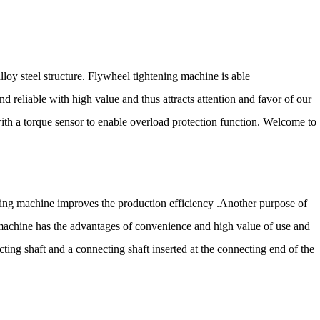
loy steel structure. Flywheel tightening machine is able
and reliable with high value and thus attracts attention and favor of our
t with a torque sensor to enable overload protection function. Welcome to
gluing machine improves the production efficiency .Another purpose of
g machine has the advantages of convenience and high value of use and
ing shaft and a connecting shaft inserted at the connecting end of the