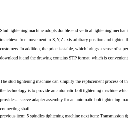
Stud tightening machine adopts double-end vertical tightening mechanis
to achieve free movement in X,Y,Z axis arbitrary position and tighten the
customers. In addition, the price is stable, which brings a sense of sup
download it and the drawing contains STP format, which is convenient
The stud tightening machine can simplify the replacement process of th
the technology is to provide an automatic bolt tightening machine whic
provides a sleeve adapter assembly for an automatic bolt tightening mac
connecting shaft.
previous item:
5 spindles tightening machine
next item:
Transmission t