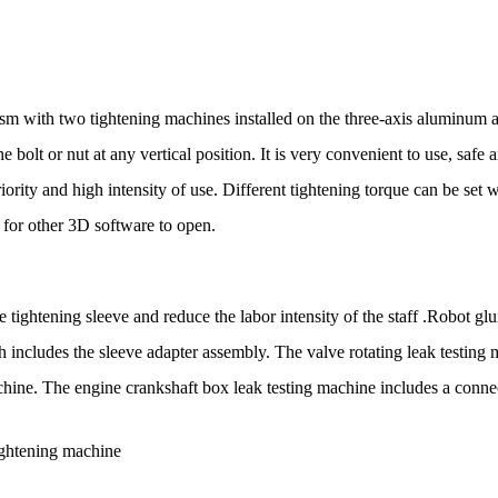
m with two tightening machines installed on the three-axis aluminum al
 bolt or nut at any vertical position. It is very convenient to use, safe 
eriority and high intensity of use. Different tightening torque can be se
 for other 3D software to open.
e tightening sleeve and reduce the labor intensity of the staff .Robot 
h includes the sleeve adapter assembly. The valve rotating leak testin
hine. The engine crankshaft box leak testing machine includes a connect
ightening machine