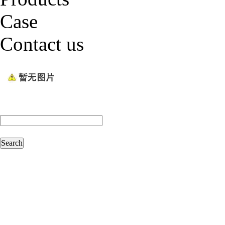
Case
Contact us