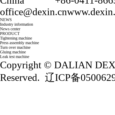
China
+86-0411-866
office@dexin.cn
www.dexin
NEWS
Industry information
News center
PRODUCT
Tightening machine
Press assembly machine
Turn over machine
Gluing machine
Leak test machine
Copyright © DALIAN DEXI
Reserved.
辽ICP备050062