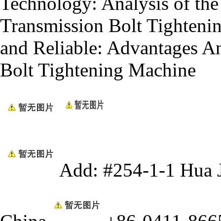
Technology: Analysis of the 
Transmission Bolt Tighteni
and Reliable: Advantages An
Bolt Tightening Machine
Add: #254-1-1 Hua 