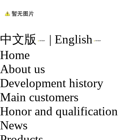
中文版
|
English
Home
About us
Development history
Main customers
Honor and qualification
News
Products