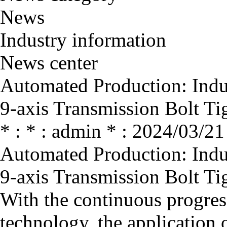
News
Industry information
News center
Automated Production: Indus
9-axis Transmission Bolt T
* : * : admin * : 2024/03/21
Automated Production: Indus
9-axis Transmission Bolt T
With the continuous progres
technology, the application