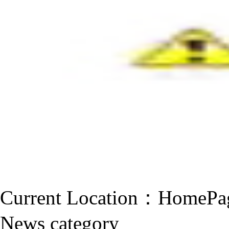
Current Location：
HomePa
News category