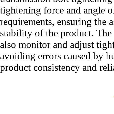
tightening force and angle o
requirements, ensuring the 
stability of the product. Th
also monitor and adjust tigh
avoiding errors caused by 
product consistency and relia