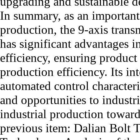
upgrading and sustainable d
In summary, as an importan
production, the 9-axis trans
has significant advantages 
efficiency, ensuring product
production efficiency. Its i
automated control characteris
and opportunities to industr
industrial production toward
previous item:
Dalian Bolt 