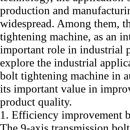
production and manufacturin
widespread. Among them, the
tightening machine, as an int
important role in industrial 
explore the industrial applic
bolt tightening machine in 
its important value in impro
product quality.
1. Efficiency improvement 
The 9-axis transmission bol