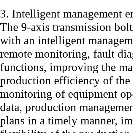
3. Intelligent management e
The 9-axis transmission bol
with an intelligent managem
remote monitoring, fault dia
functions, improving the m
production efficiency of the
monitoring of equipment ope
data, production managemen
plans in a timely manner, im