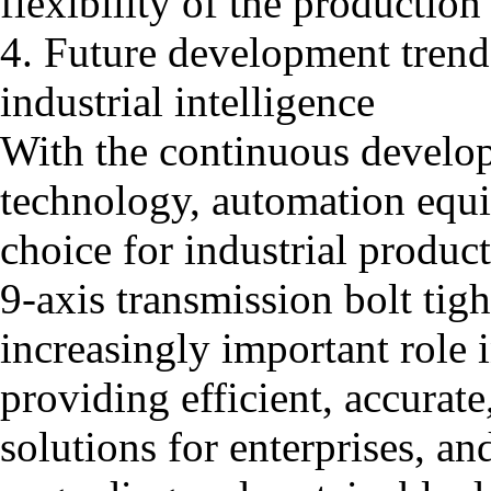
flexibility of the production 
4. Future development trend:
industrial intelligence
With the continuous developm
technology, automation equi
choice for industrial product
9-axis transmission bolt tig
increasingly important role i
providing efficient, accurate
solutions for enterprises, an