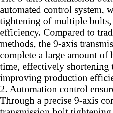
automated control system, w
tightening of multiple bolts
efficiency. Compared to trad
methods, the 9-axis transmi
complete a large amount of b
time, effectively shortening
improving production effici
2. Automation control ensur
Through a precise 9-axis con
transmission bolt tightening