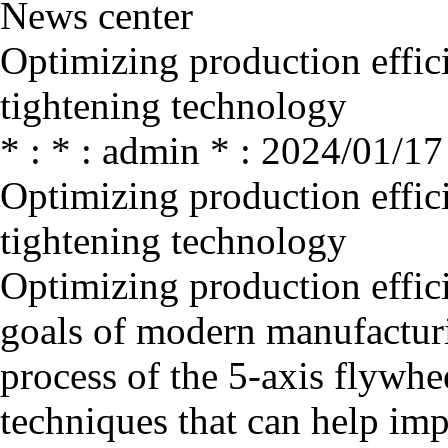
News center
Optimizing production effici
tightening technology
* : * : admin * : 2024/01/17
Optimizing production effici
tightening technology
Optimizing production effici
goals of modern manufacturi
process of the 5-axis flywhe
techniques that can help imp