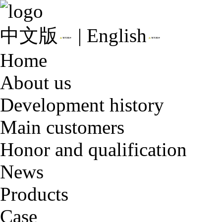
中文版
|
English
Home
About us
Development history
Main customers
Honor and qualification
News
Products
Case