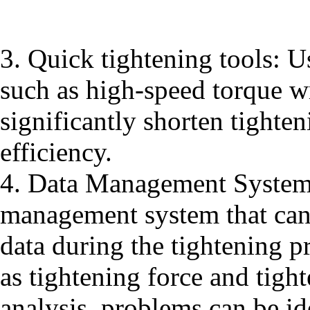
3. Quick tightening tools: Us
such as high-speed torque w
significantly shorten tight
efficiency.
4. Data Management System:
management system that can 
data during the tightening p
as tightening force and tigh
analysis, problems can be id