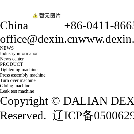
China
+86-0411-866
office@dexin.cn
www.dexin
NEWS
Industry information
News center
PRODUCT
Tightening machine
Press assembly machine
Turn over machine
Gluing machine
Leak test machine
Copyright © DALIAN DEXI
Reserved.
辽ICP备050062