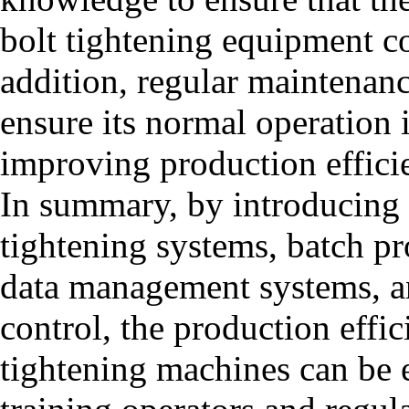
bolt tightening equipment cor
addition, regular maintenan
ensure its normal operation i
improving production effici
In summary, by introducing 
tightening systems, batch pro
data management systems, an
control, the production effic
tightening machines can be 