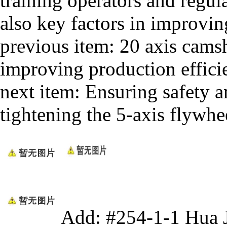
training operators and regu
also key factors in improvin
previous item:
20 axis camsh
improving production efficie
next item:
Ensuring safety an
tightening the 5-axis flywhe
Add: #254-1-1 Hua 