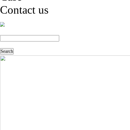
Contact us