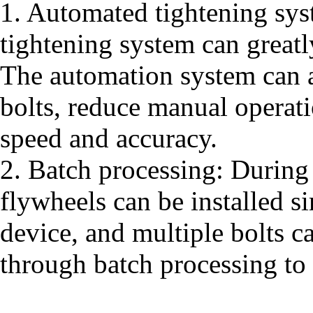
1. Automated tightening sys
tightening system can greatl
The automation system can a
bolts, reduce manual operat
speed and accuracy.
2. Batch processing: During 
flywheels can be installed s
device, and multiple bolts c
through batch processing to