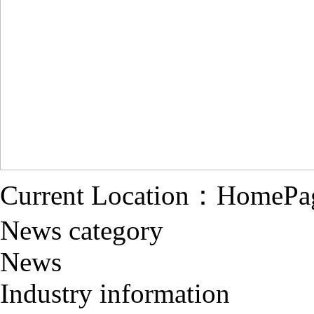
Current Location：
HomePa
News category
News
Industry information