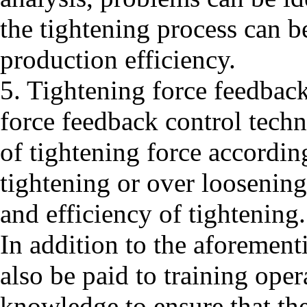
the tightening process can 
production efficiency.
5. Tightening force feedback
force feedback control tech
of tightening force accordin
tightening or over loosenin
and efficiency of tightening.
In addition to the aforement
also be paid to training opera
knowledge to ensure that the