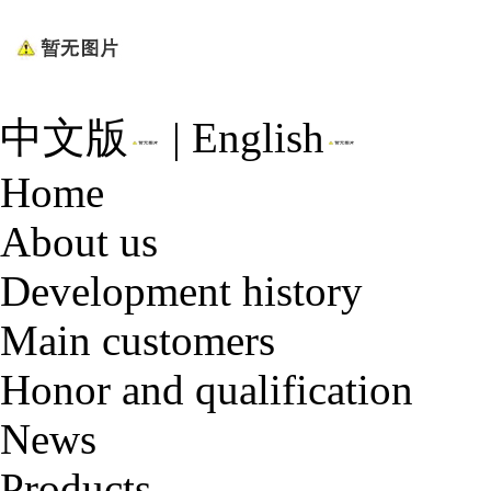
中文版
|
English
Home
About us
Development history
Main customers
Honor and qualification
News
Products