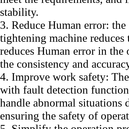
stability.
3. Reduce Human error: the 
tightening machine reduces 
reduces Human error in the 
the consistency and accuracy
4. Improve work safety: The
with fault detection functio
handle abnormal situations d
ensuring the safety of operat
5. Simplify the operation p