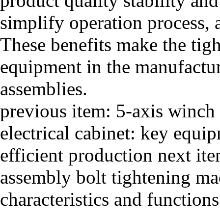
product quality stability an
simplify operation process, a
These benefits make the tig
equipment in the manufacturi
assemblies.
previous item:
5-axis winch
electrical cabinet: key equi
efficient production
next it
assembly bolt tightening ma
characteristics and functions