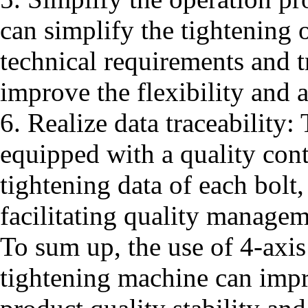
can simplify the tightening 
technical requirements and t
improve the flexibility and a
6. Realize data traceability:
equipped with a quality cont
tightening data of each bolt,
facilitating quality manage
To sum up, the use of 4-axis
tightening machine can impr