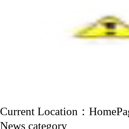
Current Location：
HomePa
News category