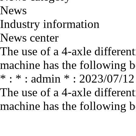
News
Industry information
News center
The use of a 4-axle differen
machine has the following b
* : * : admin * : 2023/07/12
The use of a 4-axle differen
machine has the following b