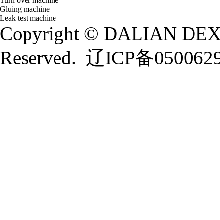
Turn over machine
Gluing machine
Leak test machine
Copyright © DALIAN DEXI
Reserved.
辽ICP备050062