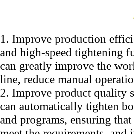
1. Improve production effic
and high-speed tightening f
can greatly improve the work
line, reduce manual operatio
2. Improve product quality s
can automatically tighten bo
and programs, ensuring that 
meet the requirements, and 