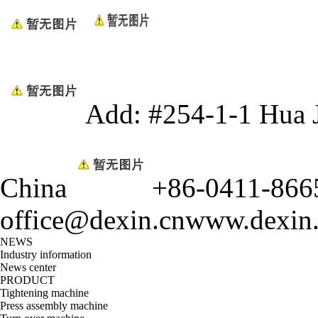
Add: #254-1-1 Hua 
China
+86-0411-866
office@dexin.cn
www.dexin
NEWS
Industry information
News center
PRODUCT
Tightening machine
Press assembly machine