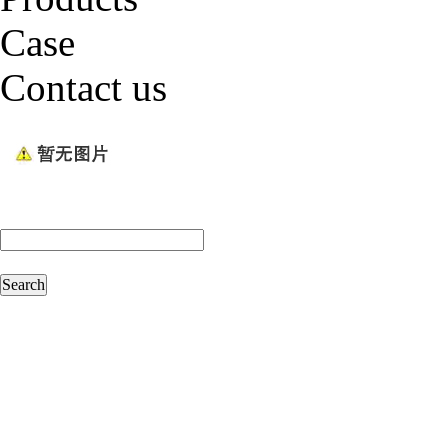
Case
Contact us