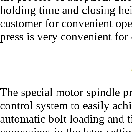
holding time and closing hei
customer for convenient ope
press is very convenient for 
The special motor spindle pr
control system to easily ach
automatic bolt loading and 
convenient in the later sett