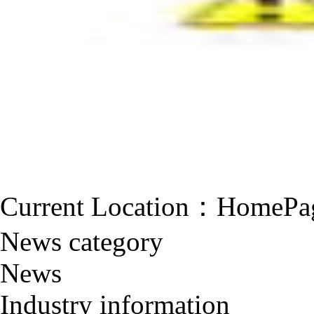
Current Location：
HomePa
News category
News
Industry information