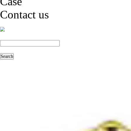
Case
Contact us