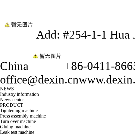
Add: #254-1-1 Hua 
China
+86-0411-866
office@dexin.cn
www.dexin
NEWS
Industry information
News center
PRODUCT
Tightening machine
Press assembly machine
Turn over machine
Gluing machine
Leak test machine