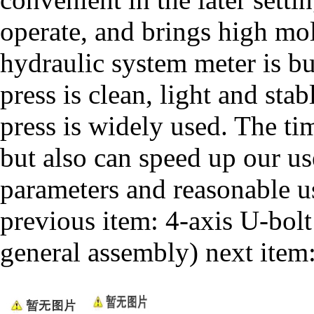
operate, and brings high mol
hydraulic system meter is bui
press is clean, light and sta
press is widely used. The tim
but also can speed up our us
parameters and reasonable u
previous item:
4-axis U-bol
general assembly)
next item