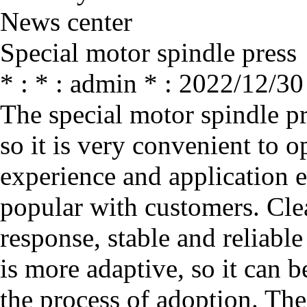
News center
Special motor spindle press
* : * : admin * : 2022/12/30
The special motor spindle pr
so it is very convenient to o
experience and application e
popular with customers. Clear
response, stable and reliable
is more adaptive, so it can 
the process of adoption. The