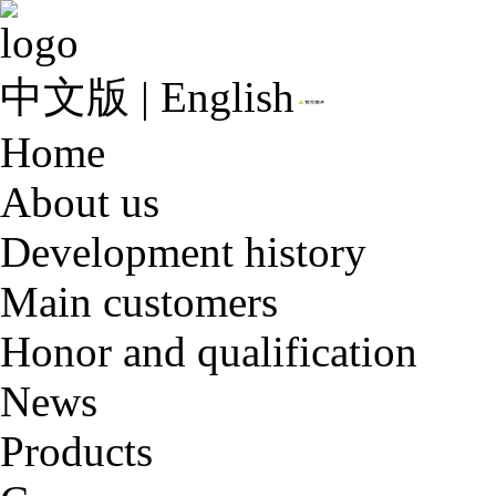
中文版
|
English
Home
About us
Development history
Main customers
Honor and qualification
News
Products