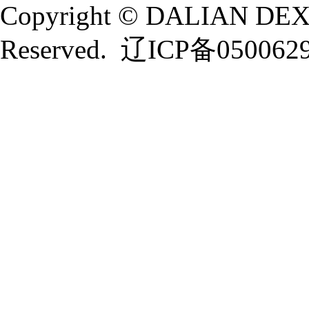
Copyright © DALIAN DEXI
Reserved.
辽ICP备050062