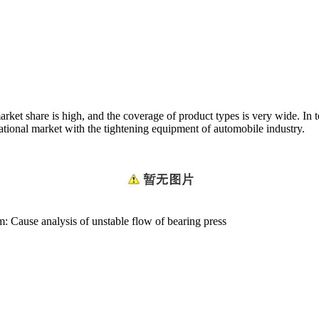
arket share is high, and the coverage of product types is very wide. In 
ational market with the tightening equipment of automobile industry.
em:
Cause analysis of unstable flow of bearing press