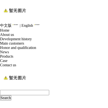
中文版
|
English
Home
About us
Development history
Main customers
Honor and qualification
News
Products
Case
Contact us