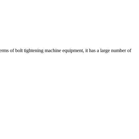
terms of bolt tightening machine equipment, it has a large number of