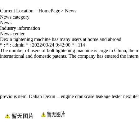
Current Location：
HomePage
>
News
News category
News
Industry information
News center
Dexin tightening machine has many users at home and abroad
* : * : admin * : 2022/03/24 9:42:00 * : 114
The number of users of bolt tightening machine is large in China, the m
international and domestic patents. The company has entered the intern
previous item:
Dalian Dexin -- engine crankcase leakage tester
next it