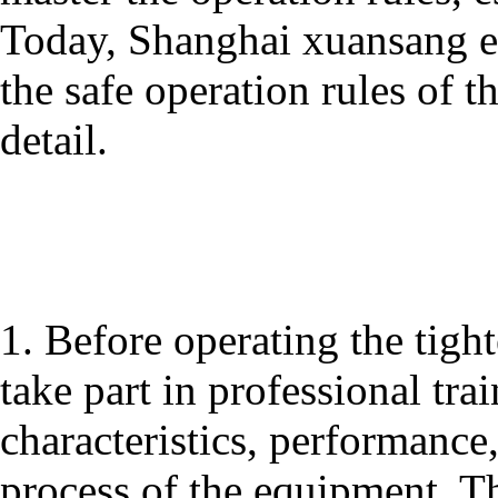
Today, Shanghai xuansang e
the safe operation rules of 
detail.
1. Before operating the tigh
take part in professional tra
characteristics, performanc
process of the equipment. Th