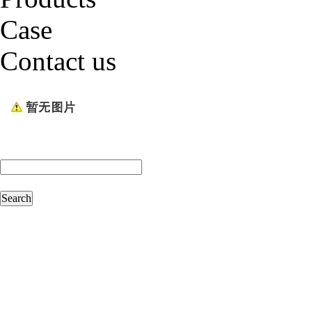
Case
Contact us