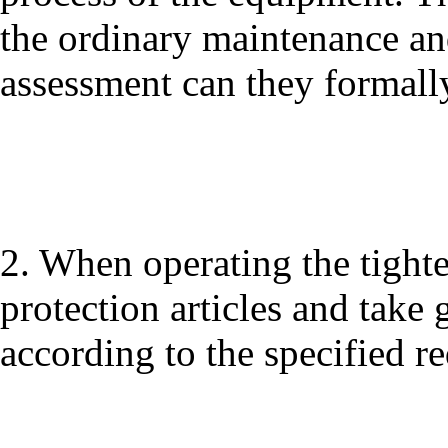
the ordinary maintenance and
assessment can they formall
2. When operating the tight
protection articles and take
according to the specified r