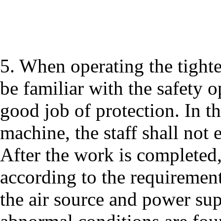
5. When operating the tighte
be familiar with the safety 
good job of protection. In th
machine, the staff shall not 
After the work is completed
according to the requirement
the air source and power sup