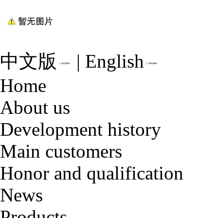
中文版
|
English
Home
About us
Development history
Main customers
Honor and qualification
News
Products