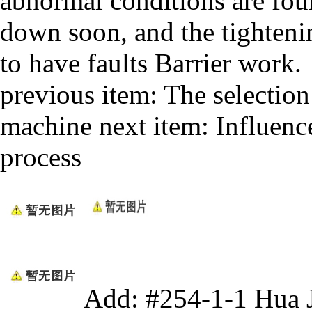
abnormal conditions are fou
down soon, and the tighteni
to have faults Barrier work.
previous item:
The selectio
machine
next item:
Influenc
process
Add: #254-1-1 Hua 