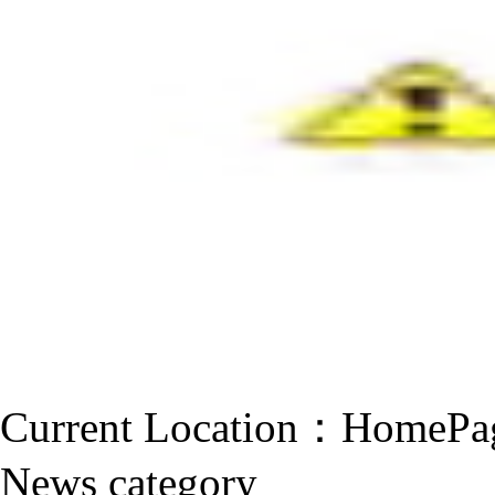
Current Location：
HomePa
News category