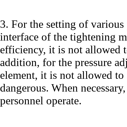
3. For the setting of vario
interface of the tightening m
efficiency, it is not allowed 
addition, for the pressure ad
element, it is not allowed to
dangerous. When necessary, i
personnel operate.