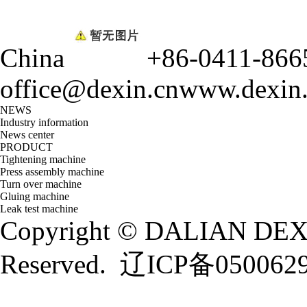
China
+86-0411-866
office@dexin.cn
www.dexin
NEWS
Industry information
News center
PRODUCT
Tightening machine
Press assembly machine
Turn over machine
Gluing machine
Leak test machine
Copyright © DALIAN DEXI
Reserved.
辽ICP备050062