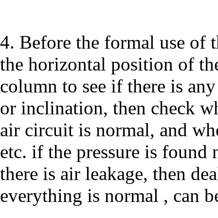
4. Before the formal use of 
the horizontal position of th
column to see if there is an
or inclination, then check w
air circuit is normal, and wh
etc. if the pressure is found
there is air leakage, then dea
everything is normal , can b