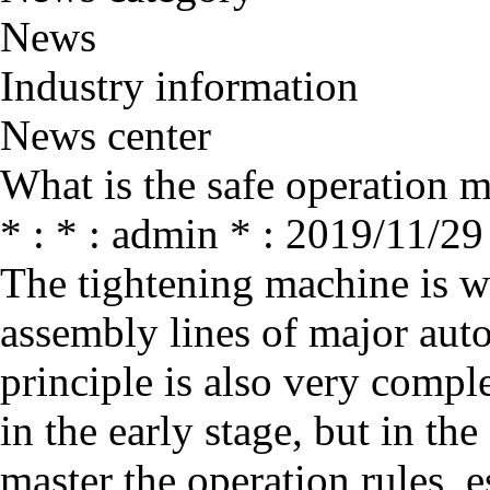
News
Industry information
News center
What is the safe operation 
* : * : admin * : 2019/11/29
The tightening machine is w
assembly lines of major aut
principle is also very comp
in the early stage, but in th
master the operation rules, e