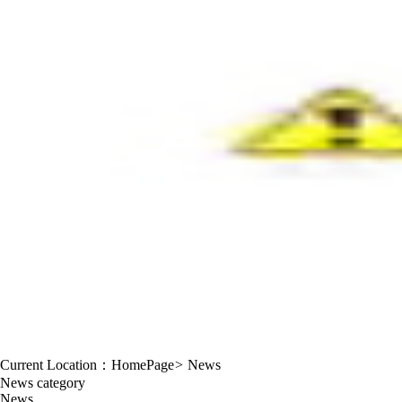
Current Location：
HomePage
>
News
News category
News