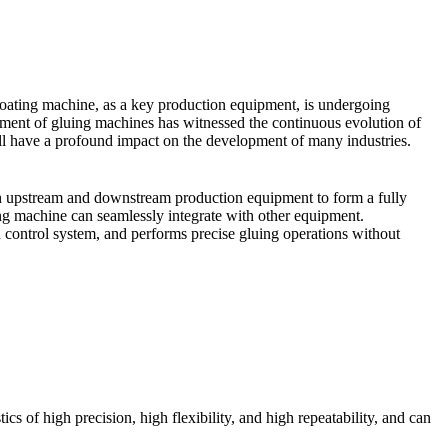
coating machine, as a key production equipment, is undergoing
ment of gluing machines has witnessed the continuous evolution of
ill have a profound impact on the development of many industries.
ith upstream and downstream production equipment to form a fully
ng machine can seamlessly integrate with other equipment.
d control system, and performs precise gluing operations without
cs of high precision, high flexibility, and high repeatability, and can