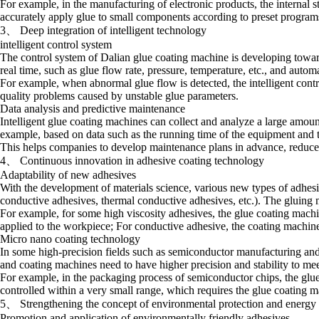
For example, in the manufacturing of electronic products, the internal s
accurately apply glue to small components according to preset programs, 
3、 Deep integration of intelligent technology
intelligent control system
The control system of Dalian glue coating machine is developing toward
real time, such as glue flow rate, pressure, temperature, etc., and automa
For example, when abnormal glue flow is detected, the intelligent cont
quality problems caused by unstable glue parameters.
Data analysis and predictive maintenance
Intelligent glue coating machines can collect and analyze a large amoun
example, based on data such as the running time of the equipment and t
This helps companies to develop maintenance plans in advance, reduce
4、 Continuous innovation in adhesive coating technology
Adaptability of new adhesives
With the development of materials science, various new types of adhes
conductive adhesives, thermal conductive adhesives, etc.). The gluing m
For example, for some high viscosity adhesives, the glue coating mach
applied to the workpiece; For conductive adhesive, the coating machine n
Micro nano coating technology
In some high-precision fields such as semiconductor manufacturing and
and coating machines need to have higher precision and stability to meet
For example, in the packaging process of semiconductor chips, the glue 
controlled within a very small range, which requires the glue coating 
5、 Strengthening the concept of environmental protection and energy
Promotion and application of environmentally friendly adhesives