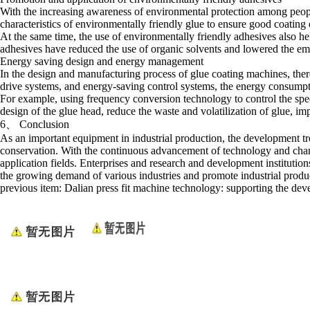
With the increasing awareness of environmental protection among peopl
characteristics of environmentally friendly glue to ensure good coating
At the same time, the use of environmentally friendly adhesives also he
adhesives have reduced the use of organic solvents and lowered the e
Energy saving design and energy management
In the design and manufacturing process of glue coating machines, there
drive systems, and energy-saving control systems, the energy consump
For example, using frequency conversion technology to control the spee
design of the glue head, reduce the waste and volatilization of glue, i
6、 Conclusion
As an important equipment in industrial production, the development tr
conservation. With the continuous advancement of technology and chan
application fields. Enterprises and research and development institut
the growing demand of various industries and promote industrial produc
previous item:
Dalian press fit machine technology: supporting the dev