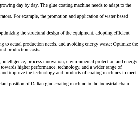
 growing day by day. The glue coating machine needs to adapt to the
erators. For example, the promotion and application of water-based
timizing the structural design of the equipment, adopting efficient
ng to actual production needs, and avoiding energy waste; Optimize the
 and production costs.
 intelligence, process innovation, environmental protection and energy
 towards higher performance, technology, and a wider range of
te and improve the technology and products of coating machines to meet
rtant position of Dalian glue coating machine in the industrial chain