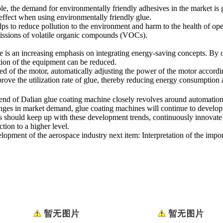
e, the demand for environmentally friendly adhesives in the market is
 effect when using environmentally friendly glue.
lps to reduce pollution to the environment and harm to the health of op
missions of volatile organic compounds (VOCs).
 is an increasing emphasis on integrating energy-saving concepts. By op
tion of the equipment can be reduced.
d of the motor, automatically adjusting the power of the motor accordi
mprove the utilization rate of glue, thereby reducing energy consumption
end of Dalian glue coating machine closely revolves around automation,
ges in market demand, glue coating machines will continue to develop
ions should keep up with these development trends, continuously innova
tion to a higher level.
elopment of the aerospace industry
next item:
Interpretation of the impo