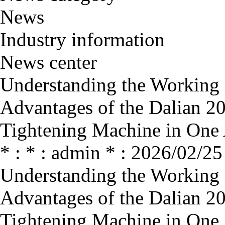
News
Industry information
News center
Understanding the Working P
Advantages of the Dalian 2
Tightening Machine in One 
* : * : admin * : 2026/02/25
Understanding the Working P
Advantages of the Dalian 2
Tightening Machine in One 