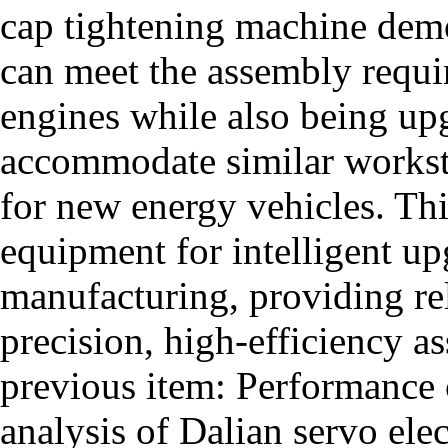
cap tightening machine demon
can meet the assembly requi
engines while also being u
accommodate similar workst
for new energy vehicles. Thi
equipment for intelligent u
manufacturing, providing rel
precision, high-efficiency a
previous item:
Performance c
analysis of Dalian servo ele