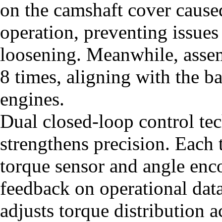
on the camshaft cover caused
operation, preventing issues
loosening. Meanwhile, assem
8 times, aligning with the b
engines.
Dual closed-loop control te
strengthens precision. Each 
torque sensor and angle enco
feedback on operational da
adjusts torque distribution 