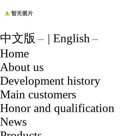
中文版
|
English
Home
About us
Development history
Main customers
Honor and qualification
News
Products