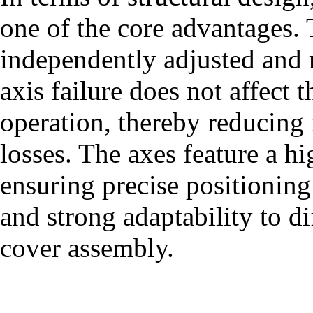
one of the core advantages. 
independently adjusted and m
axis failure does not affect 
operation, thereby reducin
losses. The axes feature a hi
ensuring precise positioning
and strong adaptability to di
cover assembly.