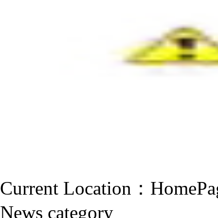
Current Location：
HomePa
News category