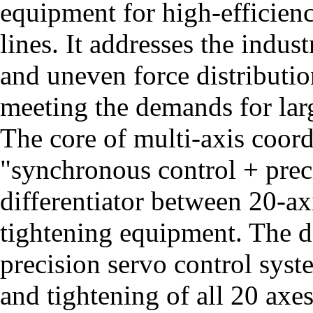
equipment for high-efficien
lines. It addresses the indus
and uneven force distributio
meeting the demands for larg
The core of multi-axis coord
"synchronous control + preci
differentiator between 20-a
tightening equipment. The d
precision servo control syst
and tightening of all 20 axe