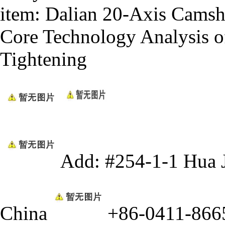
item:
Dalian 20-Axis Camsh
Core Technology Analysis o
Tightening
Add: #254-1-1 Hua 
China
+86-0411-866