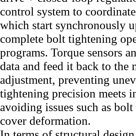
control system to coordinate
which start synchronously u
complete bolt tightening ope
programs. Torque sensors an
data and feed it back to the
adjustment, preventing uneve
tightening precision meets i
avoiding issues such as bolt
cover deformation.
In terms of structural design