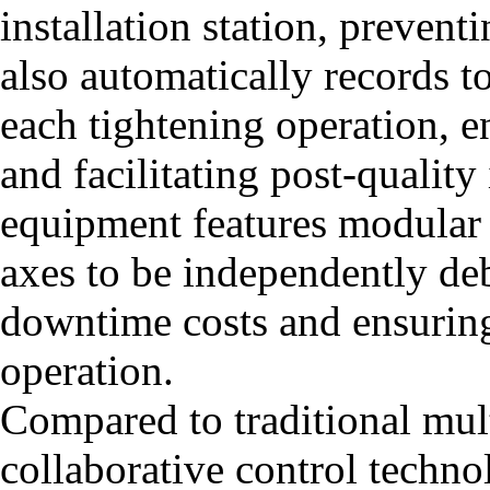
installation station, preven
also automatically records t
each tightening operation, en
and facilitating post-quality
equipment features modular 
axes to be independently d
downtime costs and ensuring
operation.
Compared to traditional mul
collaborative control techno