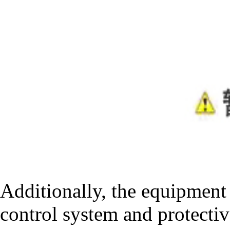
Additionally, the equipment 
control system and protectiv