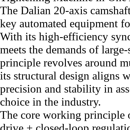
The Dalian 20-axis camshaft
key automated equipment fo
With its high-efficiency syn
meets the demands of large-
principle revolves around mu
its structural design aligns 
precision and stability in a
choice in the industry.
The core working principle 
drive + closed-loop regulati