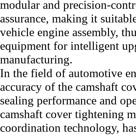
modular and precision-contr
assurance, making it suitabl
vehicle engine assembly, thu
equipment for intelligent u
manufacturing.
In the field of automotive e
accuracy of the camshaft cov
sealing performance and oper
camshaft cover tightening m
coordination technology, ha