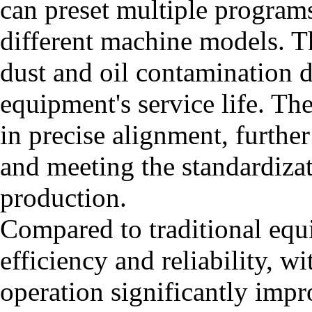
can preset multiple programs
different machine models. Th
dust and oil contamination 
equipment's service life. Th
in precise alignment, furth
and meeting the standardiza
production.
Compared to traditional equ
efficiency and reliability, 
operation significantly impr