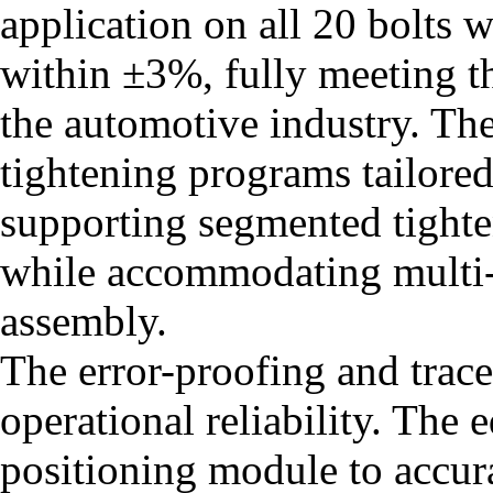
application on all 20 bolts 
within ±3%, fully meeting t
the automotive industry. The
tightening programs tailored
supporting segmented tight
while accommodating multi-
assembly.
The error-proofing and trace
operational reliability. The 
positioning module to accura