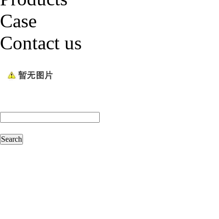
Case
Contact us