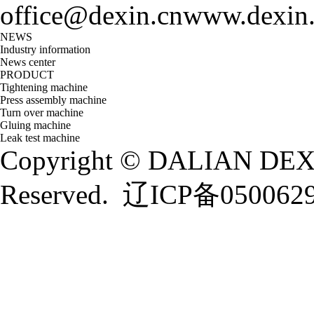
office@dexin.cn
www.dexin
NEWS
Industry information
News center
PRODUCT
Tightening machine
Press assembly machine
Turn over machine
Gluing machine
Leak test machine
Copyright © DALIAN DEXI
Reserved.
辽ICP备050062